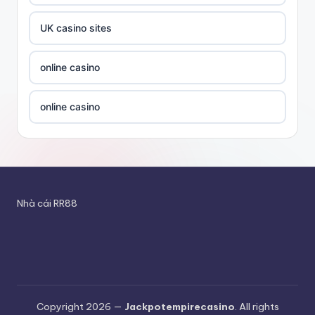
nejlepší zahraniční online casino
https://thienhabet.ru.com/
UK casino sites
nejlepší zahraniční online casino
i9bet đăng nhập
online casino
online casino zahraniční
loto188 đăng nhập
online casino
no verification casinos UK
Crypto
casino zonder cruks Nederland
no verification casinos UK
abc8
nederlands casino zonder cruks
casino på nett
Nhà cái RR88
online casino
casino zonder cruks
casino utan svensk licens
zo win
nieuwe online casino zonder cruks
casino utan svensk licens
888b com
best online casinos
Copyright 2026 —
Jackpotempirecasino
. All rights