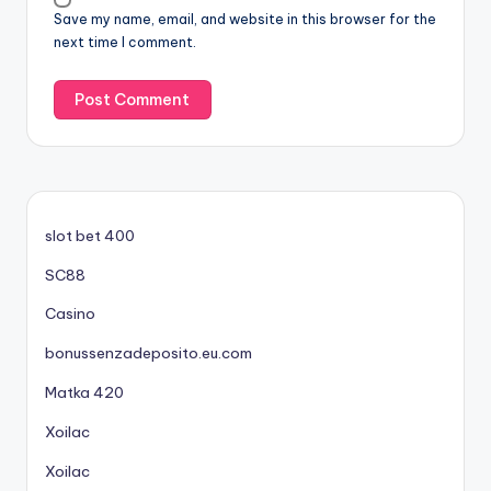
Save my name, email, and website in this browser for the
next time I comment.
slot bet 400
SC88
Casino
bonussenzadeposito.eu.com
Matka 420
Xoilac
Xoilac