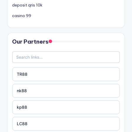
deposit qris 10k
casino 99
Our Partners
TR88
nk88
kp88
LC88