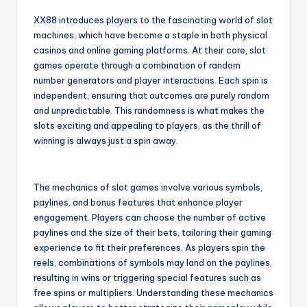
XX88 introduces players to the fascinating world of slot
machines, which have become a staple in both physical
casinos and online gaming platforms. At their core, slot
games operate through a combination of random
number generators and player interactions. Each spin is
independent, ensuring that outcomes are purely random
and unpredictable. This randomness is what makes the
slots exciting and appealing to players, as the thrill of
winning is always just a spin away.
The mechanics of slot games involve various symbols,
paylines, and bonus features that enhance player
engagement. Players can choose the number of active
paylines and the size of their bets, tailoring their gaming
experience to fit their preferences. As players spin the
reels, combinations of symbols may land on the paylines,
resulting in wins or triggering special features such as
free spins or multipliers. Understanding these mechanics