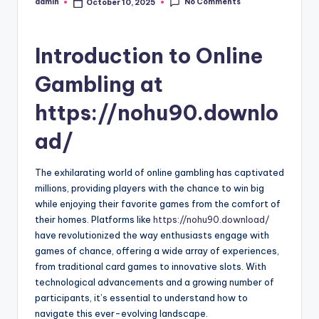
No Comments
admin
October 10, 2025
Posted
by
Introduction to Online
Gambling at
https://nohu90.downlo
ad/
The exhilarating world of online gambling has captivated
millions, providing players with the chance to win big
while enjoying their favorite games from the comfort of
their homes. Platforms like
https://nohu90.download/
have revolutionized the way enthusiasts engage with
games of chance, offering a wide array of experiences,
from traditional card games to innovative slots. With
technological advancements and a growing number of
participants, it’s essential to understand how to
navigate this ever-evolving landscape.