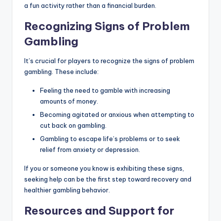
a fun activity rather than a financial burden.
Recognizing Signs of Problem
Gambling
It’s crucial for players to recognize the signs of problem
gambling. These include:
Feeling the need to gamble with increasing
amounts of money.
Becoming agitated or anxious when attempting to
cut back on gambling.
Gambling to escape life’s problems or to seek
relief from anxiety or depression.
If you or someone you know is exhibiting these signs,
seeking help can be the first step toward recovery and
healthier gambling behavior.
Resources and Support for