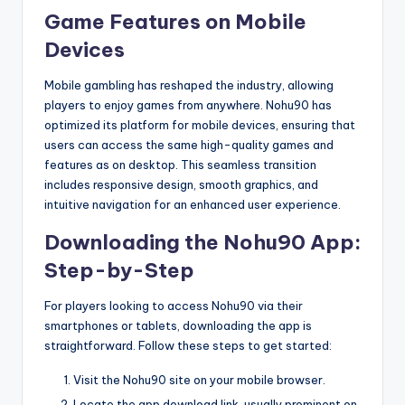
Game Features on Mobile
Devices
Mobile gambling has reshaped the industry, allowing
players to enjoy games from anywhere. Nohu90 has
optimized its platform for mobile devices, ensuring that
users can access the same high-quality games and
features as on desktop. This seamless transition
includes responsive design, smooth graphics, and
intuitive navigation for an enhanced user experience.
Downloading the Nohu90 App:
Step-by-Step
For players looking to access Nohu90 via their
smartphones or tablets, downloading the app is
straightforward. Follow these steps to get started:
Visit the Nohu90 site on your mobile browser.
Locate the app download link, usually prominent on