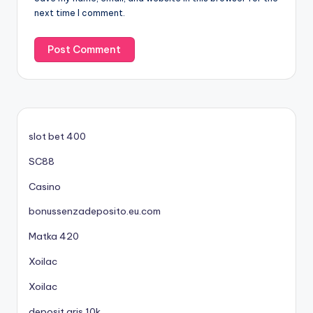
next time I comment.
slot bet 400
SC88
Casino
bonussenzadeposito.eu.com
Matka 420
Xoilac
Xoilac
deposit qris 10k