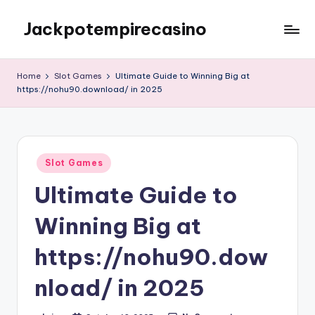
Jackpotempirecasino
Skip
to
My
content
WordPress
Home
Slot Games
Ultimate Guide to Winning Big at
Blog
https://nohu90.download/ in 2025
Posted
Slot Games
in
Ultimate Guide to
Winning Big at
https://nohu90.dow
nload/ in 2025