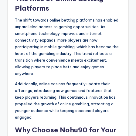
Platforms
The shift towards online betting platforms has enabled
unparalleled access to gaming opportunities. As
smartphone technology improves and internet
connectivity expands, more players are now
participating in mobile gambling, which has become the
heart of the gambling industry. This trend reflects a
transition where convenience meets excitement,
allowing players to place bets and enjoy games
anywhere.
Additionally, online casinos frequently update their
offerings, introducing new games and features that
keep players returning. This continuous innovation has
propelled the growth of online gambling, attracting a
younger audience while keeping seasoned players
engaged.
Why Choose Nohu90 for Your