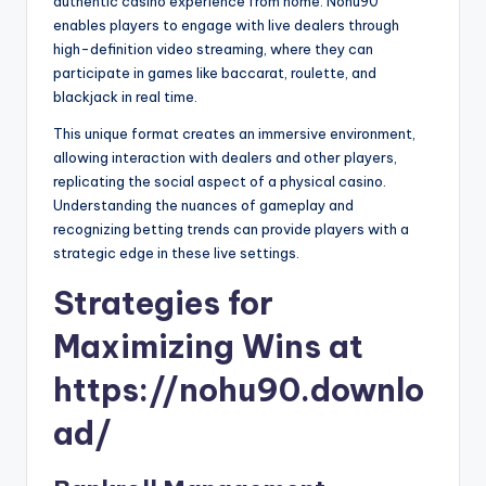
authentic casino experience from home. Nohu90
enables players to engage with live dealers through
high-definition video streaming, where they can
participate in games like baccarat, roulette, and
blackjack in real time.
This unique format creates an immersive environment,
allowing interaction with dealers and other players,
replicating the social aspect of a physical casino.
Understanding the nuances of gameplay and
recognizing betting trends can provide players with a
strategic edge in these live settings.
Strategies for
Maximizing Wins at
https://nohu90.downlo
ad/