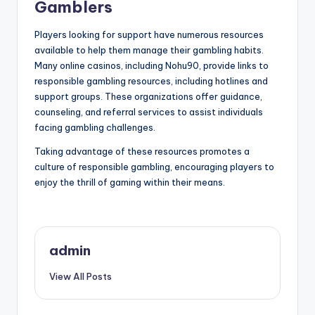
Gamblers
Players looking for support have numerous resources
available to help them manage their gambling habits.
Many online casinos, including Nohu90, provide links to
responsible gambling resources, including hotlines and
support groups. These organizations offer guidance,
counseling, and referral services to assist individuals
facing gambling challenges.
Taking advantage of these resources promotes a
culture of responsible gambling, encouraging players to
enjoy the thrill of gaming within their means.
admin
View All Posts