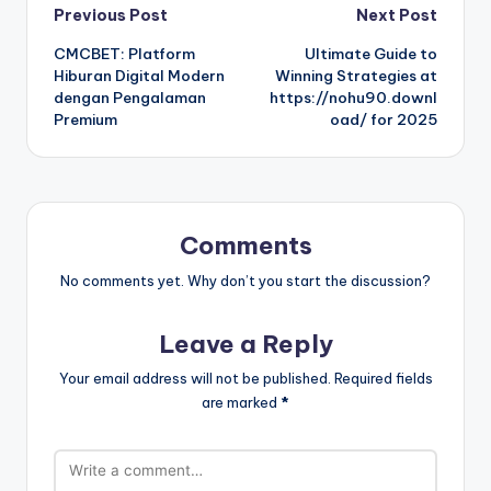
Post
Previous Post
Next Post
CMCBET: Platform
Ultimate Guide to
navigation
Hiburan Digital Modern
Winning Strategies at
dengan Pengalaman
https://nohu90.downl
Premium
oad/ for 2025
Comments
No comments yet. Why don’t you start the discussion?
Leave a Reply
Your email address will not be published.
Required fields
are marked
*