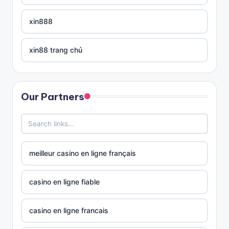
https://kkwin.company/
xin888
LV88
xin88 trang chủ
TR88
links divison
NK88
Our Partners
no verification casinos UK
lc88
no verification casinos UK
go8.
meilleur casino en ligne français
uj magyar online casino
casino en ligne
casino en ligne fiable
sportfogadó oldalak
SAM Ai
casino en ligne francais
nejlepší zahraniční online casino