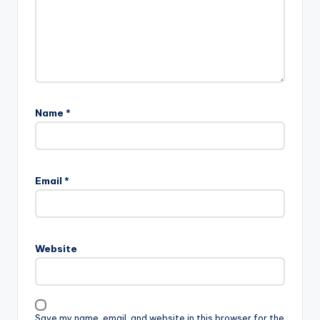
Name
*
Email
*
Website
Save my name, email, and website in this browser for the