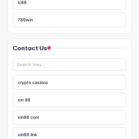
lc88
789win
https://tr88.food/
Contact Us
789win
TG88
crypto casinos
go8
xin 88
https://tg88link.com
xin88 com
https://tg88com.net/
xin88 link