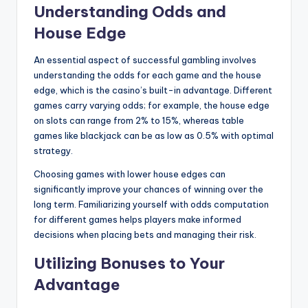
Understanding Odds and
House Edge
An essential aspect of successful gambling involves
understanding the odds for each game and the house
edge, which is the casino’s built-in advantage. Different
games carry varying odds; for example, the house edge
on slots can range from 2% to 15%, whereas table
games like blackjack can be as low as 0.5% with optimal
strategy.
Choosing games with lower house edges can
significantly improve your chances of winning over the
long term. Familiarizing yourself with odds computation
for different games helps players make informed
decisions when placing bets and managing their risk.
Utilizing Bonuses to Your
Advantage