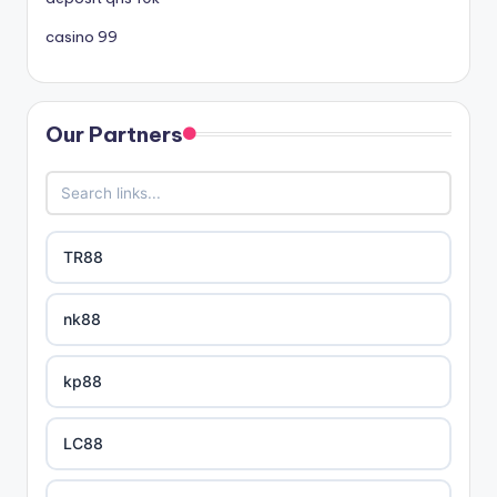
casino 99
Our Partners
TR88
nk88
kp88
LC88