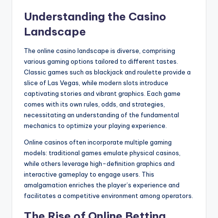
Understanding the Casino
Landscape
The online casino landscape is diverse, comprising
various gaming options tailored to different tastes.
Classic games such as blackjack and roulette provide a
slice of Las Vegas, while modern slots introduce
captivating stories and vibrant graphics. Each game
comes with its own rules, odds, and strategies,
necessitating an understanding of the fundamental
mechanics to optimize your playing experience.
Online casinos often incorporate multiple gaming
models: traditional games emulate physical casinos,
while others leverage high-definition graphics and
interactive gameplay to engage users. This
amalgamation enriches the player’s experience and
facilitates a competitive environment among operators.
The Rise of Online Betting