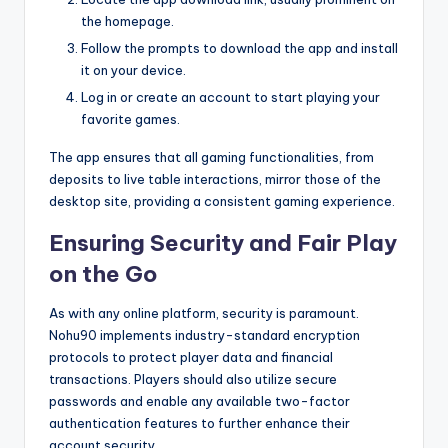
the homepage.
Follow the prompts to download the app and install
it on your device.
Log in or create an account to start playing your
favorite games.
The app ensures that all gaming functionalities, from
deposits to live table interactions, mirror those of the
desktop site, providing a consistent gaming experience.
Ensuring Security and Fair Play
on the Go
As with any online platform, security is paramount.
Nohu90 implements industry-standard encryption
protocols to protect player data and financial
transactions. Players should also utilize secure
passwords and enable any available two-factor
authentication features to further enhance their
account security.