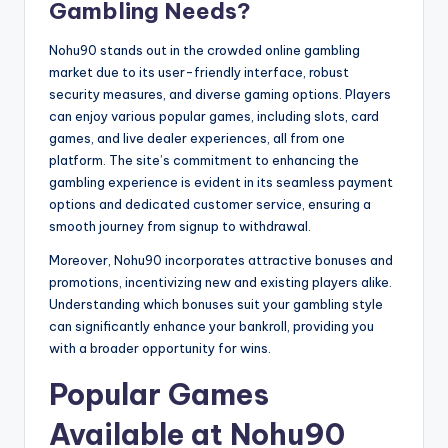
Gambling Needs?
Nohu90 stands out in the crowded online gambling
market due to its user-friendly interface, robust
security measures, and diverse gaming options. Players
can enjoy various popular games, including slots, card
games, and live dealer experiences, all from one
platform. The site’s commitment to enhancing the
gambling experience is evident in its seamless payment
options and dedicated customer service, ensuring a
smooth journey from signup to withdrawal.
Moreover, Nohu90 incorporates attractive bonuses and
promotions, incentivizing new and existing players alike.
Understanding which bonuses suit your gambling style
can significantly enhance your bankroll, providing you
with a broader opportunity for wins.
Popular Games
Available at Nohu90