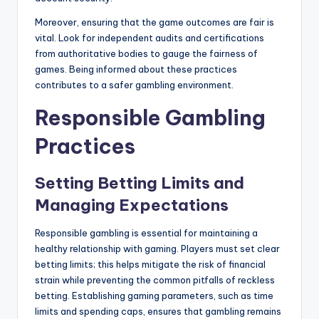
Moreover, ensuring that the game outcomes are fair is
vital. Look for independent audits and certifications
from authoritative bodies to gauge the fairness of
games. Being informed about these practices
contributes to a safer gambling environment.
Responsible Gambling
Practices
Setting Betting Limits and
Managing Expectations
Responsible gambling is essential for maintaining a
healthy relationship with gaming. Players must set clear
betting limits; this helps mitigate the risk of financial
strain while preventing the common pitfalls of reckless
betting. Establishing gaming parameters, such as time
limits and spending caps, ensures that gambling remains