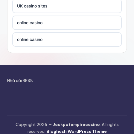
https://thienhabet.ru.com/
UK casino sites
nejlepší zahraniční online casino
i9bet đăng nhập
online casino
online casino zahraniční
loto188 đăng nhập
online casino
no verification casinos UK
Crypto
casino zonder cruks Nederland
no verification casinos UK
abc8
nederlands casino zonder cruks
casino på nett
Nhà cái RR88
online casino
casino zonder cruks
casino utan svensk licens
zo win
nieuwe online casino zonder cruks
casino utan svensk licens
888b com
best online casinos
Copyright 2026 —
Jackpotempirecasino
. All rights
utländska casino
reserved.
Bloghash WordPress Theme