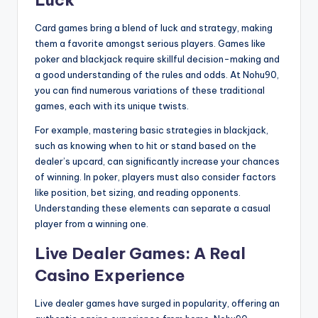
Luck
Card games bring a blend of luck and strategy, making
them a favorite amongst serious players. Games like
poker and blackjack require skillful decision-making and
a good understanding of the rules and odds. At Nohu90,
you can find numerous variations of these traditional
games, each with its unique twists.
For example, mastering basic strategies in blackjack,
such as knowing when to hit or stand based on the
dealer’s upcard, can significantly increase your chances
of winning. In poker, players must also consider factors
like position, bet sizing, and reading opponents.
Understanding these elements can separate a casual
player from a winning one.
Live Dealer Games: A Real
Casino Experience
Live dealer games have surged in popularity, offering an