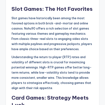
Slot Games: The Hot Favorites
Slot games have historically been among the most
favored options in both brick-and-mortar and online
casinos. Nohu90 offers a rich selection of slot games
featuring various themes and gameplay mechanics.
From classic three-reel slots to engaging video slots
with multiple paylines and progressive jackpots, players
have ample choice based on their preferences.
Understanding the return to player (RTP) rates and
volatility of different slots is crucial for maximizing
potential winnings. High-RTP games offer better long-
term returns, while low-volatility slots tend to provide
more consistent, smaller wins. This knowledge allows
players to strategize effectively, choosing games that
align with their risk appetite.
Card Games: Strategy Meets