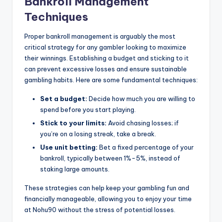
Bankroll Management
Techniques
Proper bankroll management is arguably the most
critical strategy for any gambler looking to maximize
their winnings. Establishing a budget and sticking to it
can prevent excessive losses and ensure sustainable
gambling habits. Here are some fundamental techniques:
Set a budget:
Decide how much you are willing to
spend before you start playing.
Stick to your limits:
Avoid chasing losses; if
you’re on a losing streak, take a break.
Use unit betting:
Bet a fixed percentage of your
bankroll, typically between 1%-5%, instead of
staking large amounts.
These strategies can help keep your gambling fun and
financially manageable, allowing you to enjoy your time
at Nohu90 without the stress of potential losses.