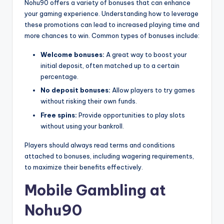
Nohu90 offers a variety of bonuses that can enhance
your gaming experience. Understanding how to leverage
these promotions can lead to increased playing time and
more chances to win. Common types of bonuses include:
Welcome bonuses:
A great way to boost your
initial deposit, often matched up to a certain
percentage.
No deposit bonuses:
Allow players to try games
without risking their own funds.
Free spins:
Provide opportunities to play slots
without using your bankroll.
Players should always read terms and conditions
attached to bonuses, including wagering requirements,
to maximize their benefits effectively.
Mobile Gambling at
Nohu90