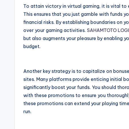
To attain victory in virtual gaming, it is vital 
This ensures that you just gamble with funds yo
financial risks. By establishing boundaries on 
over your gaming activities.
SAHAMTOTO LOG
but also augments your pleasure by enabling yo
budget.
Another key strategy is to capitalize on bonu
sites. Many platforms provide enticing initial b
significantly boost your funds. You should tho
with these promotions to ensure you thoroughly
these promotions can extend your playing time 
run.