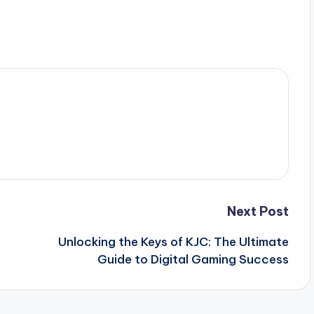
Next Post
Unlocking the Keys of KJC: The Ultimate
Guide to Digital Gaming Success