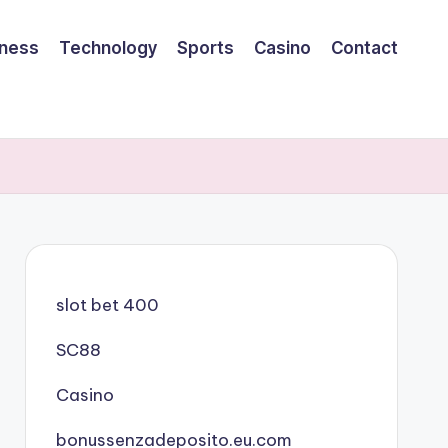
iness
Technology
Sports
Casino
Contact
slot bet 400
SC88
Casino
bonussenzadeposito.eu.com