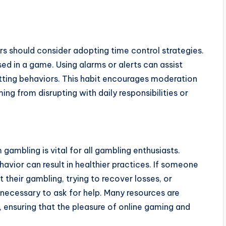
yers should consider adopting time control strategies.
ed in a game. Using alarms or alerts can assist
etting behaviors. This habit encourages moderation
ng from disrupting with daily responsibilities or
 gambling is vital for all gambling enthusiasts.
vior can result in healthier practices. If someone
their gambling, trying to recover losses, or
 necessary to ask for help. Many resources are
, ensuring that the pleasure of online gaming and