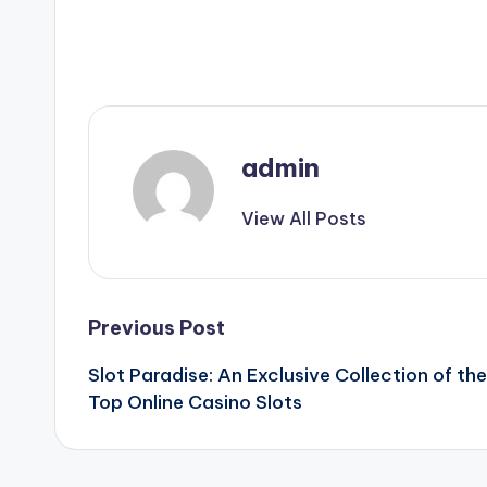
admin
View All Posts
Post
Previous Post
Slot Paradise: An Exclusive Collection of the
navigation
Top Online Casino Slots