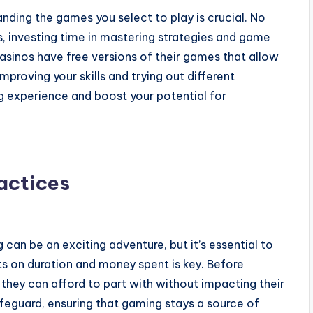
anding the games you select to play is crucial. No
s, investing time in mastering strategies and game
asinos have free versions of their games that allow
mproving your skills and trying out different
g experience and boost your potential for
actices
can be an exciting adventure, but it’s essential to
its on duration and money spent is key. Before
t they can afford to part with without impacting their
feguard, ensuring that gaming stays a source of