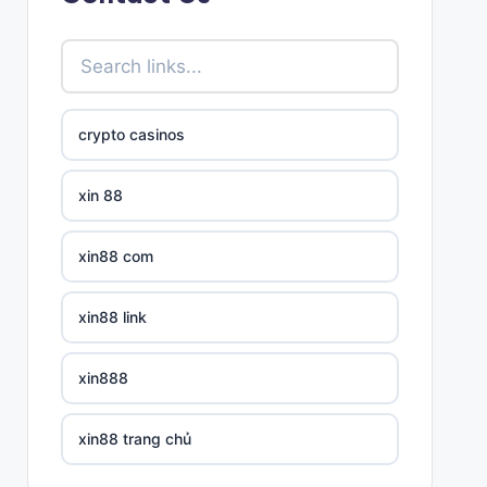
TG88
go8
crypto casinos
https://tg88link.com
xin 88
https://tg88com.net/
xin88 com
https://kkwin.company/
xin88 link
LV88
xin888
TR88
xin88 trang chủ
NK88