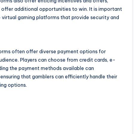
rms also offer enticing incentives and offers,
fer additional opportunities to win. It is important
virtual gaming platforms that provide security and
orms often offer diverse payment options for
udience. Players can choose from credit cards, e-
nding the payment methods available can
ensuring that gamblers can efficiently handle their
ing options.