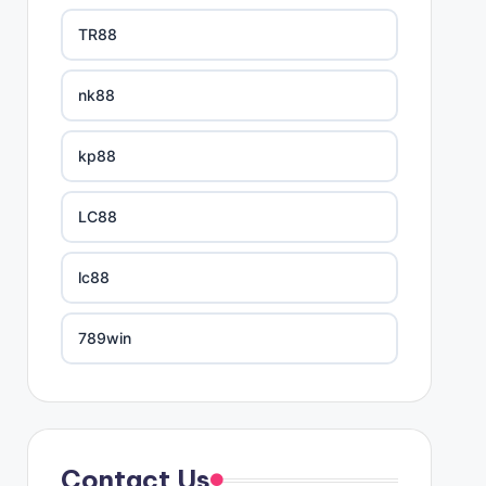
TR88
nk88
kp88
LC88
lc88
789win
https://tr88.food/
789win
Contact Us