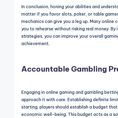
In conclusion, honing your abilities and underst
matter if you favor slots, poker, or table game
mechanics can give you a leg up. Many online c
you to rehearse without risking real money. By i
strategies, you can improve your overall gamin
achievement.
Accountable Gambling Pr
Engaging in online gaming and gambling betting 
approach it with care. Establishing definite lim
starting, players should establish a budget tha
economic well-being. This budget acts as a sa