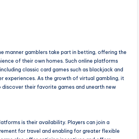
e manner gamblers take part in betting, offering the
ience of their own homes. Such online platforms
 including classic card games such as blackjack and
er experiences. As the growth of virtual gambling, it
o discover their favorite games and unearth new
tforms is their availability. Players can join a
rement for travel and enabling for greater flexible