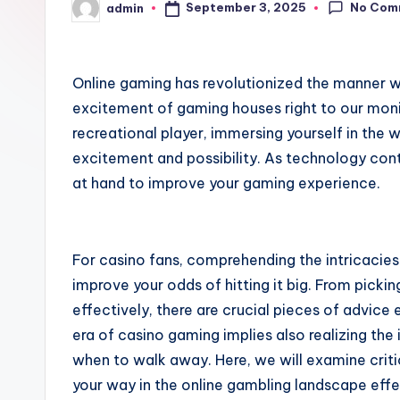
No Com
September 3, 2025
admin
Posted
by
Online gaming has revolutionized the manner w
excitement of gaming houses right to our moni
recreational player, immersing yourself in the 
excitement and possibility. As technology cont
at hand to improve your gaming experience.
For casino fans, comprehending the intricacies 
improve your odds of hitting it big. From picki
effectively, there are crucial pieces of advice
era of casino gaming implies also realizing th
when to walk away. Here, we will examine critic
your way in the online gambling landscape effe