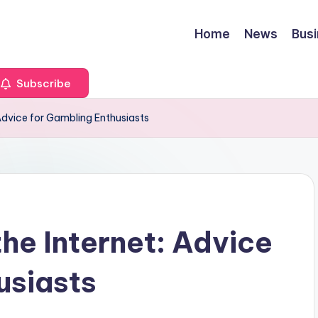
Home
News
Bus
Subscribe
Advice for Gambling Enthusiasts
he Internet: Advice
usiasts