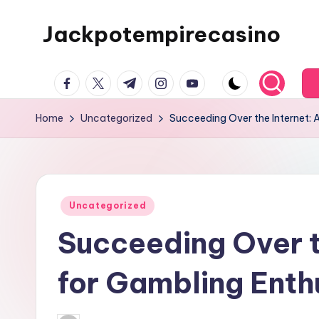
Jackpotempirecasino
Skip
to
My
content
facebook.com
twitter.com
t.me
instagram.com
youtube.com
WordPress
Blog
Home
Uncategorized
Succeeding Over the Internet: 
Posted
Uncategorized
in
Succeeding Over t
for Gambling Enth