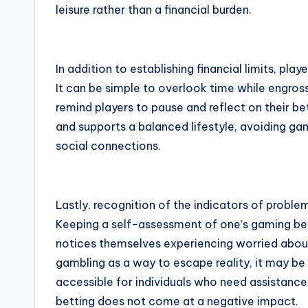
leisure rather than a financial burden.
In addition to establishing financial limits, pla
It can be simple to overlook time while engross
remind players to pause and reflect on their b
and supports a balanced lifestyle, avoiding gami
social connections.
Lastly, recognition of the indicators of problem
Keeping a self-assessment of one’s gaming beha
notices themselves experiencing worried about 
gambling as a way to escape reality, it may be
accessible for individuals who need assistance
betting does not come at a negative impact.