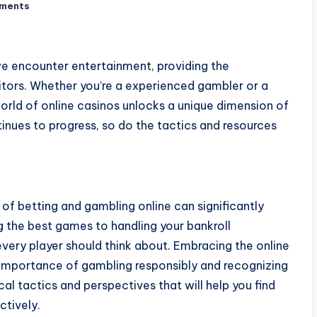
ments
e encounter entertainment, providing the
tors. Whether you’re a experienced gambler or a
world of online casinos unlocks a unique dimension of
inues to progress, so do the tactics and resources
of betting and gambling online can significantly
ng the best games to handling your bankroll
 every player should think about. Embracing the online
e importance of gambling responsibly and recognizing
al tactics and perspectives that will help you find
ctively.