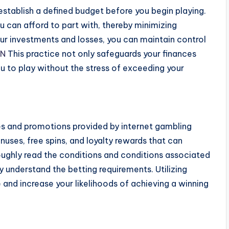
to establish a defined budget before you begin playing.
u can afford to part with, thereby minimizing
your investments and losses, you can maintain control
IN
This practice not only safeguards your finances
u to play without the stress of exceeding your
ses and promotions provided by internet gambling
onuses, free spins, and loyalty rewards that can
roughly read the conditions and conditions associated
 understand the betting requirements. Utilizing
and increase your likelihoods of achieving a winning