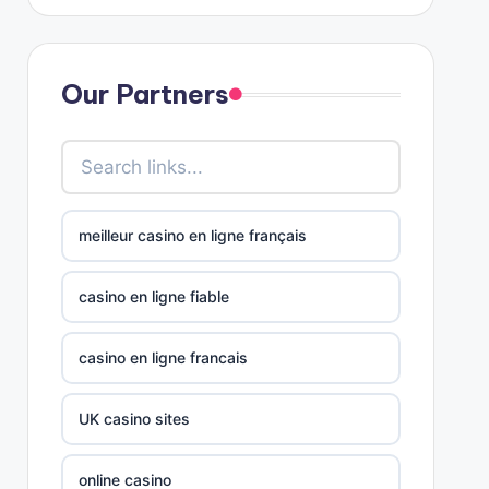
links divison
lc88
no verification casinos UK
Our Partners
go8.
no verification casinos UK
casino en ligne
uj magyar online casino
SAM Ai
meilleur casino en ligne français
sportfogadó oldalak
https://thienhabet.ru.com/
casino en ligne fiable
nejlepší zahraniční online casino
i9bet đăng nhập
casino en ligne francais
nejlepší zahraniční online casino
loto188 đăng nhập
UK casino sites
online casino zahraniční
Crypto
online casino