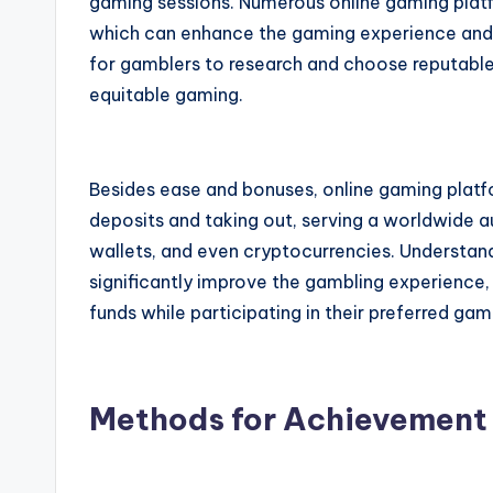
gaming sessions. Numerous online gaming platfo
which can enhance the gaming experience and of
for gamblers to research and choose reputable 
equitable gaming.
Besides ease and bonuses, online gaming platf
deposits and taking out, serving a worldwide a
wallets, and even cryptocurrencies. Understa
significantly improve the gambling experience, 
funds while participating in their preferred gam
Methods for Achievement