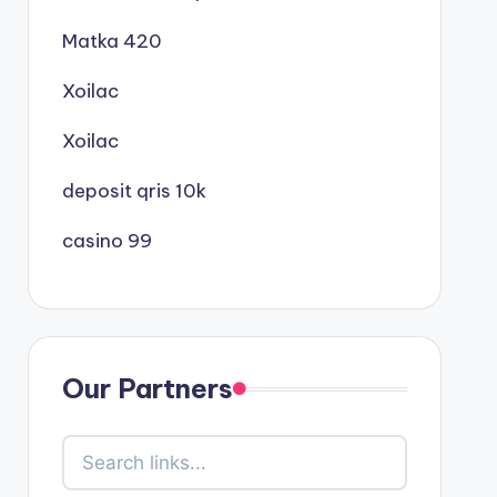
Matka 420
Xoilac
Xoilac
deposit qris 10k
casino 99
Our Partners