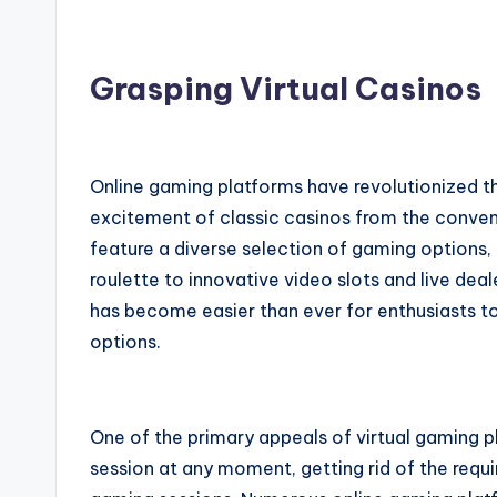
Grasping Virtual Casinos
Online gaming platforms have revolutionized th
excitement of classic casinos from the conven
feature a diverse selection of gaming options,
roulette to innovative video slots and live deal
has become easier than ever for enthusiasts t
options.
One of the primary appeals of virtual gaming pla
session at any moment, getting rid of the requi