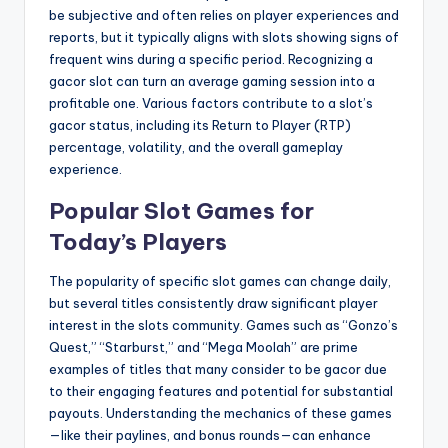
be subjective and often relies on player experiences and
reports, but it typically aligns with slots showing signs of
frequent wins during a specific period. Recognizing a
gacor slot can turn an average gaming session into a
profitable one. Various factors contribute to a slot’s
gacor status, including its Return to Player (RTP)
percentage, volatility, and the overall gameplay
experience.
Popular Slot Games for
Today’s Players
The popularity of specific slot games can change daily,
but several titles consistently draw significant player
interest in the slots community. Games such as “Gonzo’s
Quest,” “Starburst,” and “Mega Moolah” are prime
examples of titles that many consider to be gacor due
to their engaging features and potential for substantial
payouts. Understanding the mechanics of these games
—like their paylines, and bonus rounds—can enhance