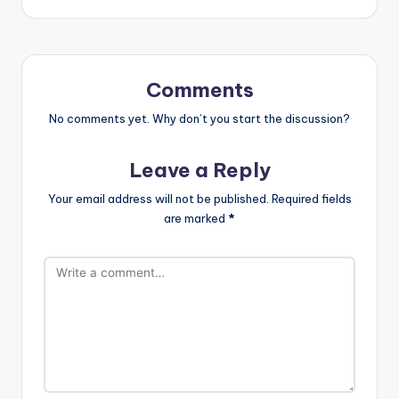
Comments
No comments yet. Why don’t you start the discussion?
Leave a Reply
Your email address will not be published.
Required fields
are marked
*