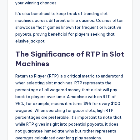
your winning chances.
It’s also beneficial to keep track of trending slot
machines across different online casinos. Casinos often
showcase “hot” games known for frequent or lucrative
payouts, proving beneficial for players seeking that
elusive jackpot.
The Significance of RTP in Slot
Machines
Return to Player (RTP) is a critical metric to understand
when selecting slot machines. RTP represents the
percentage of all wagered money that a slot will pay
back to players over time. A machine with an RTP of
96%, for example, means it returns $96 for every $100
wagered. When searching for gacor slots, high RTP
percentages are preferable. It’s important to note that
while RTP gives insight into potential payouts, it does
not guarantee immediate wins but rather represents
averages calculated over long play sessions.