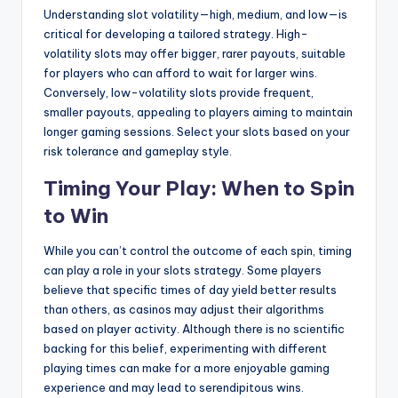
Understanding slot volatility—high, medium, and low—is
critical for developing a tailored strategy. High-
volatility slots may offer bigger, rarer payouts, suitable
for players who can afford to wait for larger wins.
Conversely, low-volatility slots provide frequent,
smaller payouts, appealing to players aiming to maintain
longer gaming sessions. Select your slots based on your
risk tolerance and gameplay style.
Timing Your Play: When to Spin
to Win
While you can’t control the outcome of each spin, timing
can play a role in your slots strategy. Some players
believe that specific times of day yield better results
than others, as casinos may adjust their algorithms
based on player activity. Although there is no scientific
backing for this belief, experimenting with different
playing times can make for a more enjoyable gaming
experience and may lead to serendipitous wins.