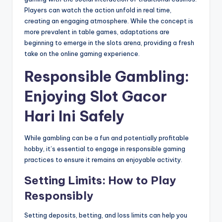
Players can watch the action unfold in real time,
creating an engaging atmosphere. While the concept is
more prevalent in table games, adaptations are
beginning to emerge in the slots arena, providing a fresh
take on the online gaming experience.
Responsible Gambling:
Enjoying Slot Gacor
Hari Ini Safely
While gambling can be a fun and potentially profitable
hobby, it’s essential to engage in responsible gaming
practices to ensure it remains an enjoyable activity.
Setting Limits: How to Play
Responsibly
Setting deposits, betting, and loss limits can help you