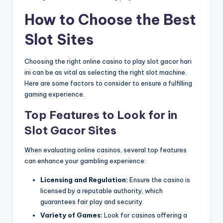
How to Choose the Best
Slot Sites
Choosing the right online casino to play slot gacor hari
ini can be as vital as selecting the right slot machine.
Here are some factors to consider to ensure a fulfilling
gaming experience.
Top Features to Look for in
Slot Gacor Sites
When evaluating online casinos, several top features
can enhance your gambling experience:
Licensing and Regulation:
Ensure the casino is
licensed by a reputable authority, which
guarantees fair play and security.
Variety of Games:
Look for casinos offering a