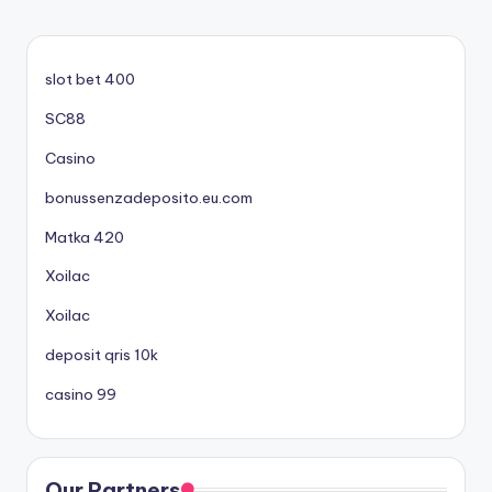
slot bet 400
SC88
Casino
bonussenzadeposito.eu.com
Matka 420
Xoilac
Xoilac
deposit qris 10k
casino 99
Our Partners