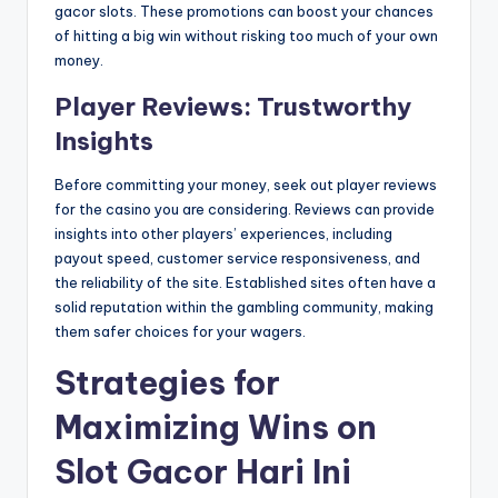
gacor slots. These promotions can boost your chances
of hitting a big win without risking too much of your own
money.
Player Reviews: Trustworthy
Insights
Before committing your money, seek out player reviews
for the casino you are considering. Reviews can provide
insights into other players’ experiences, including
payout speed, customer service responsiveness, and
the reliability of the site. Established sites often have a
solid reputation within the gambling community, making
them safer choices for your wagers.
Strategies for
Maximizing Wins on
Slot Gacor Hari Ini