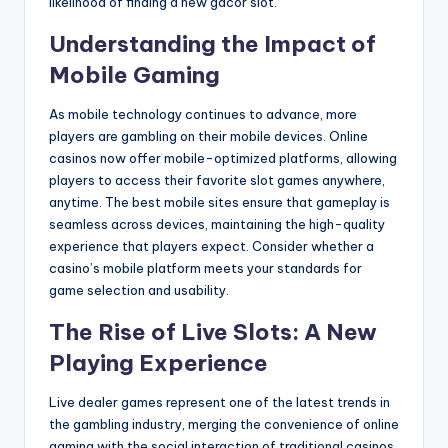
likelihood of finding a new gacor slot.
Understanding the Impact of
Mobile Gaming
As mobile technology continues to advance, more
players are gambling on their mobile devices. Online
casinos now offer mobile-optimized platforms, allowing
players to access their favorite slot games anywhere,
anytime. The best mobile sites ensure that gameplay is
seamless across devices, maintaining the high-quality
experience that players expect. Consider whether a
casino’s mobile platform meets your standards for
game selection and usability.
The Rise of Live Slots: A New
Playing Experience
Live dealer games represent one of the latest trends in
the gambling industry, merging the convenience of online
gaming with the social interaction of traditional casinos.