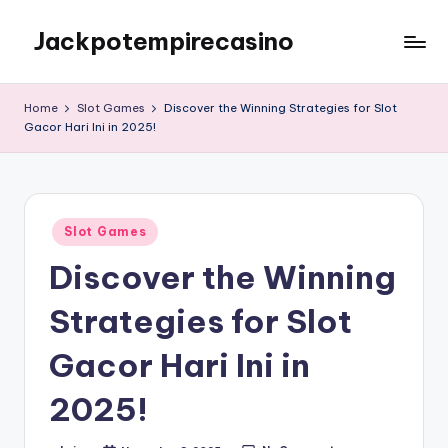
Jackpotempirecasino
Skip
to
My
content
WordPress
Home
Slot Games
Discover the Winning Strategies for Slot
Blog
Gacor Hari Ini in 2025!
Posted
Slot Games
in
Discover the Winning
Strategies for Slot
Gacor Hari Ini in
2025!