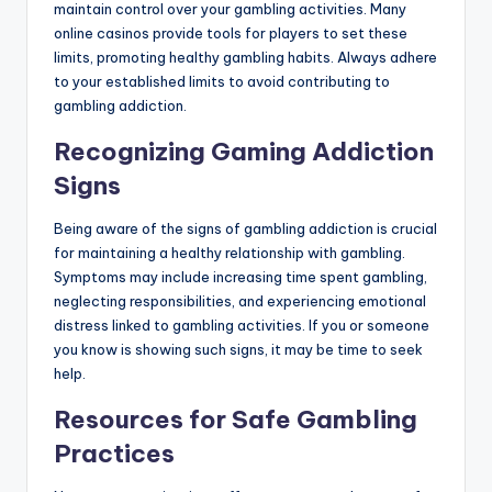
maintain control over your gambling activities. Many
online casinos provide tools for players to set these
limits, promoting healthy gambling habits. Always adhere
to your established limits to avoid contributing to
gambling addiction.
Recognizing Gaming Addiction
Signs
Being aware of the signs of gambling addiction is crucial
for maintaining a healthy relationship with gambling.
Symptoms may include increasing time spent gambling,
neglecting responsibilities, and experiencing emotional
distress linked to gambling activities. If you or someone
you know is showing such signs, it may be time to seek
help.
Resources for Safe Gambling
Practices