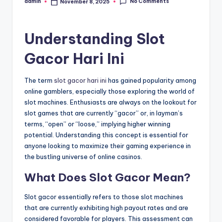
No Comments
admin
November 8, 2025
Posted
by
Understanding Slot
Gacor Hari Ini
The term
slot gacor hari ini
has gained popularity among
online gamblers, especially those exploring the world of
slot machines. Enthusiasts are always on the lookout for
slot games that are currently “gacor” or, in layman’s
terms, “open” or “loose,” implying higher winning
potential. Understanding this concept is essential for
anyone looking to maximize their gaming experience in
the bustling universe of online casinos.
What Does Slot Gacor Mean?
Slot gacor essentially refers to those slot machines
that are currently exhibiting high payout rates and are
considered favorable for players. This assessment can