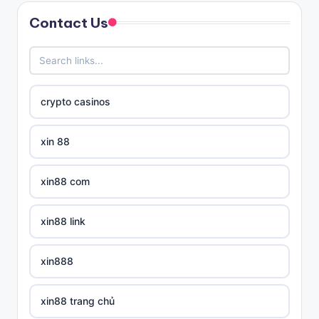
Contact Us
789win
TG88
crypto casinos
go8
xin 88
https://tg88link.com
xin88 com
https://tg88com.net/
xin88 link
https://kkwin.company/
xin888
LV88
xin88 trang chủ
TR88