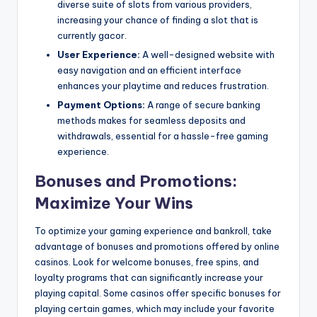
diverse suite of slots from various providers,
increasing your chance of finding a slot that is
currently gacor.
User Experience:
A well-designed website with
easy navigation and an efficient interface
enhances your playtime and reduces frustration.
Payment Options:
A range of secure banking
methods makes for seamless deposits and
withdrawals, essential for a hassle-free gaming
experience.
Bonuses and Promotions:
Maximize Your Wins
To optimize your gaming experience and bankroll, take
advantage of bonuses and promotions offered by online
casinos. Look for welcome bonuses, free spins, and
loyalty programs that can significantly increase your
playing capital. Some casinos offer specific bonuses for
playing certain games, which may include your favorite