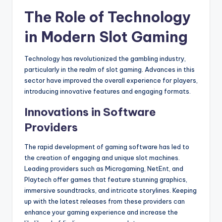
The Role of Technology
in Modern Slot Gaming
Technology has revolutionized the gambling industry,
particularly in the realm of slot gaming. Advances in this
sector have improved the overall experience for players,
introducing innovative features and engaging formats.
Innovations in Software
Providers
The rapid development of gaming software has led to
the creation of engaging and unique slot machines.
Leading providers such as Microgaming, NetEnt, and
Playtech offer games that feature stunning graphics,
immersive soundtracks, and intricate storylines. Keeping
up with the latest releases from these providers can
enhance your gaming experience and increase the