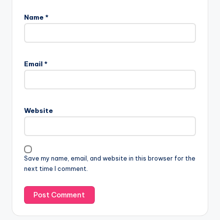
Name
*
Email
*
Website
Save my name, email, and website in this browser for the
next time I comment.