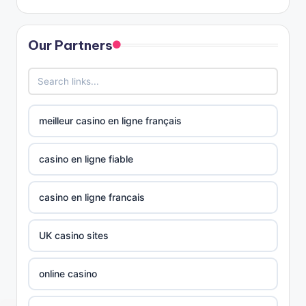
links divison
NK88
Our Partners
no verification casinos UK
lc88
no verification casinos UK
go8.
meilleur casino en ligne français
uj magyar online casino
casino en ligne
casino en ligne fiable
sportfogadó oldalak
SAM Ai
casino en ligne francais
nejlepší zahraniční online casino
https://thienhabet.ru.com/
UK casino sites
nejlepší zahraniční online casino
i9bet đăng nhập
online casino
online casino zahraniční
loto188 đăng nhập