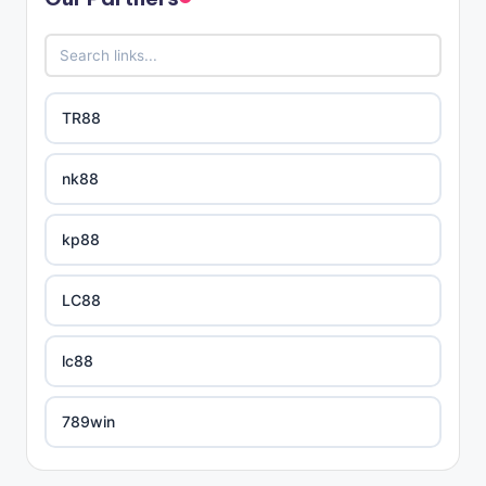
TR88
nk88
kp88
LC88
lc88
789win
https://tr88.food/