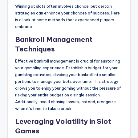
Winning at slots often involves chance, but certain
strategies can enhance your chances of success. Here
is a look at some methods that experienced players
embrace.
Bankroll Management
Techniques
Effective bankroll management is crucial for sustaining
your gambling experience. Establish a budget for your
gambling activities, dividing your bankroll into smaller
portions to manage your bets over time. This strategy
allows you to enjoy your gaming without the pressure of
risking your entire budget on a single session.
Additionally, avoid chasing losses; instead, recognize
when it’s time to take a break.
Leveraging Volatility in Slot
Games