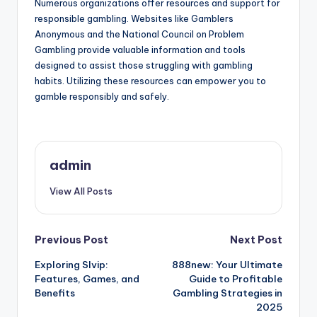
Numerous organizations offer resources and support for
responsible gambling. Websites like Gamblers
Anonymous and the National Council on Problem
Gambling provide valuable information and tools
designed to assist those struggling with gambling
habits. Utilizing these resources can empower you to
gamble responsibly and safely.
admin
View All Posts
Post
Previous Post
Next Post
Exploring Slvip:
888new: Your Ultimate
navigation
Features, Games, and
Guide to Profitable
Benefits
Gambling Strategies in
2025