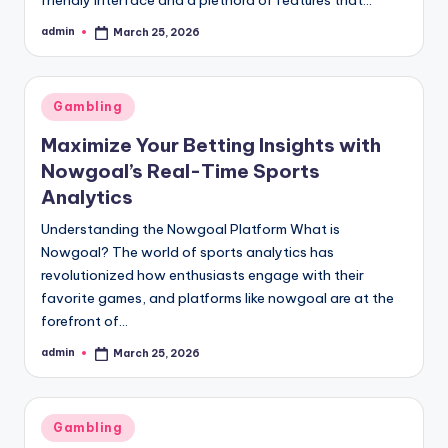
admin
March 25, 2026
Posted
by
Posted
Gambling
in
Maximize Your Betting Insights with
Nowgoal’s Real-Time Sports
Analytics
Understanding the Nowgoal Platform What is
Nowgoal? The world of sports analytics has
revolutionized how enthusiasts engage with their
favorite games, and platforms like nowgoal are at the
forefront of…
admin
March 25, 2026
Posted
by
Posted
Gambling
in