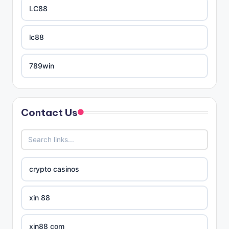
LC88
lc88
789win
https://tr88.food/
Contact Us
789win
TG88
crypto casinos
go8
xin 88
https://tg88link.com
xin88 com