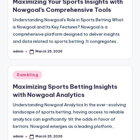
Maximizing Your Sports Insights with
Nowgoal’s Comprehensive Tools
Understanding Nowgoal's Role in Sports Betting What
is Nowgoal and Its Key Features? Nowgoal is a
comprehensive platform designed to deliver insights
and data related to sports betting. It congregates…
admin
March 25, 2026
Posted
by
Posted
Gambling
in
Maximizing Sports Betting Insights
with Nowgoal Analytics
Understanding Nowgoal Analytics In the ever-evolving
landscape of sports betting, having access to reliable
analytics can significantly tilt the odds in favor of
bettors. Nowgoal emerges as a leading platform…
admin
March 25, 2026
Posted