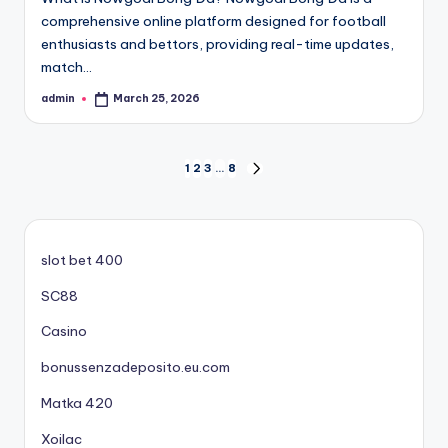
comprehensive online platform designed for football
enthusiasts and bettors, providing real-time updates,
match…
admin
March 25, 2026
Posted
by
Posts
1
2
3
…
8
NEXT
PAGE
pagination
slot bet 400
SC88
Casino
bonussenzadeposito.eu.com
Matka 420
Xoilac