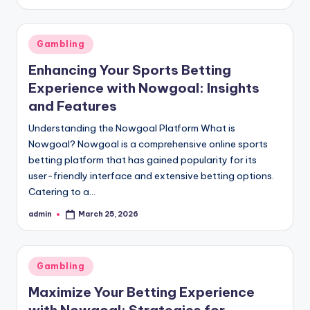
by
Posted
Gambling
in
Enhancing Your Sports Betting
Experience with Nowgoal: Insights
and Features
Understanding the Nowgoal Platform What is
Nowgoal? Nowgoal is a comprehensive online sports
betting platform that has gained popularity for its
user-friendly interface and extensive betting options.
Catering to a…
admin
March 25, 2026
Posted
by
Posted
Gambling
in
Maximize Your Betting Experience