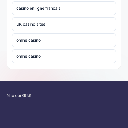
SAM Ai
casino en ligne francais
nejlepší zahraniční online casino
https://thienhabet.ru.com/
UK casino sites
nejlepší zahraniční online casino
i9bet đăng nhập
online casino
online casino zahraniční
loto188 đăng nhập
online casino
no verification casinos UK
Crypto
casino zonder cruks Nederland
no verification casinos UK
abc8
nederlands casino zonder cruks
casino på nett
Nhà cái RR88
online casino
casino zonder cruks
casino utan svensk licens
zo win
nieuwe online casino zonder cruks
casino utan svensk licens