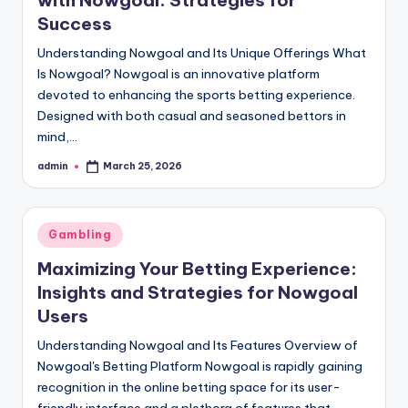
with Nowgoal: Strategies for
Success
Understanding Nowgoal and Its Unique Offerings What
Is Nowgoal? Nowgoal is an innovative platform
devoted to enhancing the sports betting experience.
Designed with both casual and seasoned bettors in
mind,…
admin
March 25, 2026
Posted
by
Posted
Gambling
in
Maximizing Your Betting Experience:
Insights and Strategies for Nowgoal
Users
Understanding Nowgoal and Its Features Overview of
Nowgoal's Betting Platform Nowgoal is rapidly gaining
recognition in the online betting space for its user-
friendly interface and a plethora of features that…