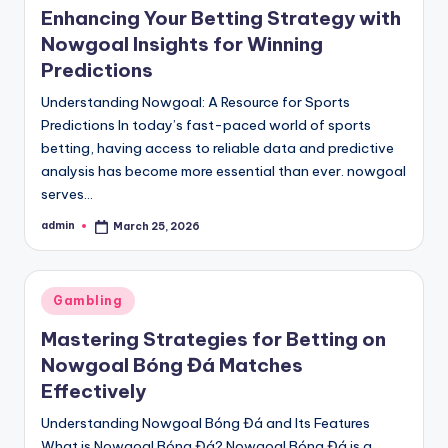
Enhancing Your Betting Strategy with
Nowgoal Insights for Winning
Predictions
Understanding Nowgoal: A Resource for Sports
Predictions In today’s fast-paced world of sports
betting, having access to reliable data and predictive
analysis has become more essential than ever. nowgoal
serves…
admin
March 25, 2026
Posted
by
Posted
Gambling
in
Mastering Strategies for Betting on
Nowgoal Bóng Đá Matches
Effectively
Understanding Nowgoal Bóng Đá and Its Features
What is Nowgoal Bóng Đá? Nowgoal Bóng Đá is a