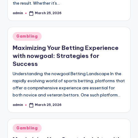
the result. Whether it's…
admin
March 25, 2026
Posted
by
Posted
Gambling
in
Maximizing Your Betting Experience
with nowgoal: Strategies for
Success
Understanding the nowgoal Betting Landscape In the
rapidly evolving world of sports betting, platforms that
offer a comprehensive experience are essential for
both novice and veteran bettors. One such platform…
admin
March 25, 2026
Posted
by
Posted
Gambling
in