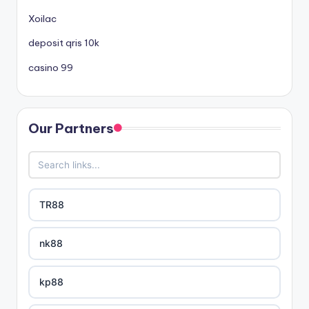
Xoilac
deposit qris 10k
casino 99
Our Partners
TR88
nk88
kp88