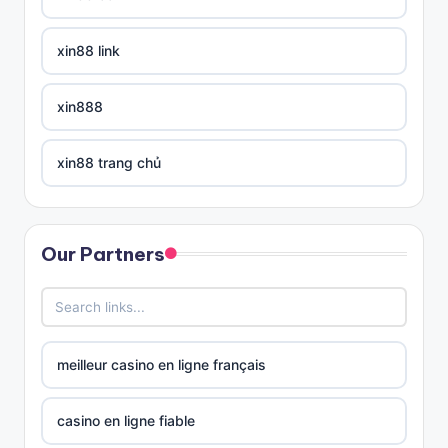
https://tg88com.net/
xin88 link
https://kkwin.company/
xin888
LV88
xin88 trang chủ
TR88
links divison
NK88
Our Partners
no verification casinos UK
lc88
no verification casinos UK
go8.
meilleur casino en ligne français
uj magyar online casino
casino en ligne
casino en ligne fiable
sportfogadó oldalak