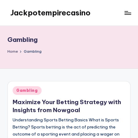
Jackpotempirecasino
Skip
to
My
content
WordPress
Blog
Gambling
Home
Gambling
Posted
Gambling
in
Maximize Your Betting Strategy with
Insights from Nowgoal
Understanding Sports Betting Basics What is Sports
Betting? Sports betting is the act of predicting the
outcome of a sporting event and placing a wager on