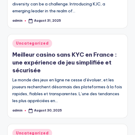
diversity can be a challenge. Introducing KJC, a
emerging leader in the realm of…
admin
August 31, 2025
Posted
by
Posted
Uncategorized
in
Meilleur casino sans KYC en France :
une expérience de jeu simplifiée et
sécurisée
Le monde des jeux en ligne ne cesse d’évoluer, et les
joueurs recherchent désormais des plateformes à la fois
rapides, fiables et transparentes. L’une des tendances
les plus appréciées en…
admin
August 30, 2025
Posted
by
Posted
Uncategorized