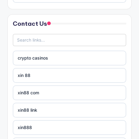
https://tr88.food/
Contact Us
789win
TG88
crypto casinos
go8
xin 88
https://tg88link.com
xin88 com
https://tg88com.net/
xin88 link
https://kkwin.company/
xin888
LV88