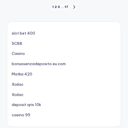
Posts
1
2
3
…
17
NEXT
PAGE
pagination
slot bet 400
SC88
Casino
bonussenzadeposito.eu.com
Matka 420
Xoilac
Xoilac
deposit qris 10k
casino 99