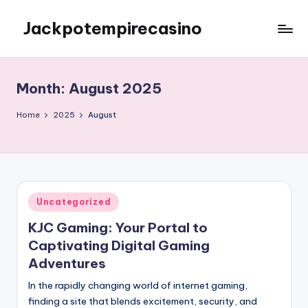
Jackpotempirecasino
Skip
to
My
content
WordPress
Blog
Month:
August 2025
Home
2025
August
Posted
Uncategorized
in
KJC Gaming: Your Portal to
Captivating Digital Gaming
Adventures
In the rapidly changing world of internet gaming,
finding a site that blends excitement, security, and