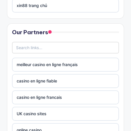
xin88 trang chủ
TR88
links divison
NK88
Our Partners
no verification casinos UK
lc88
no verification casinos UK
go8.
meilleur casino en ligne français
uj magyar online casino
casino en ligne
casino en ligne fiable
sportfogadó oldalak
SAM Ai
casino en ligne francais
nejlepší zahraniční online casino
https://thienhabet.ru.com/
UK casino sites
nejlepší zahraniční online casino
i9bet đăng nhập
online casino