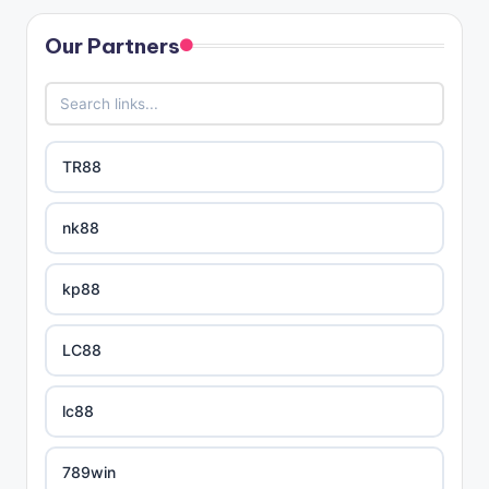
Our Partners
TR88
nk88
kp88
LC88
lc88
789win