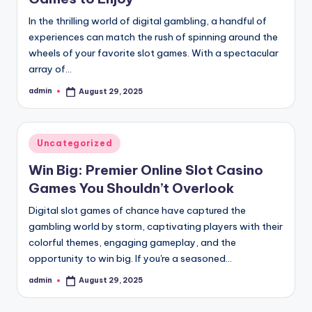
In the thrilling world of digital gambling, a handful of
experiences can match the rush of spinning around the
wheels of your favorite slot games. With a spectacular
array of…
admin
August 29, 2025
Posted
by
Posted
Uncategorized
in
Win Big: Premier Online Slot Casino
Games You Shouldn’t Overlook
Digital slot games of chance have captured the
gambling world by storm, captivating players with their
colorful themes, engaging gameplay, and the
opportunity to win big. If you're a seasoned…
admin
August 29, 2025
Posted
by