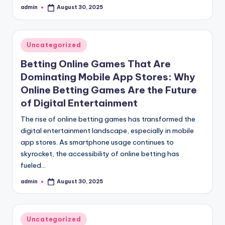
admin
August 30, 2025
Posted
by
Posted
Uncategorized
in
Betting Online Games That Are
Dominating Mobile App Stores: Why
Online Betting Games Are the Future
of Digital Entertainment
The rise of online betting games has transformed the
digital entertainment landscape, especially in mobile
app stores. As smartphone usage continues to
skyrocket, the accessibility of online betting has
fueled…
admin
August 30, 2025
Posted
by
Posted
Uncategorized