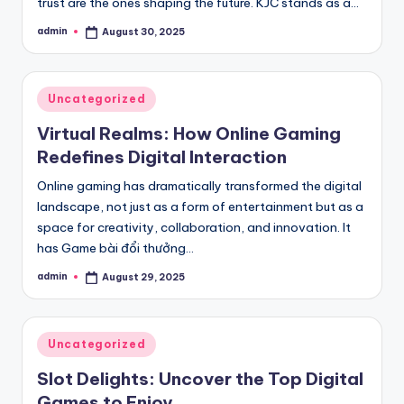
trust are the ones shaping the future. KJC stands as a…
admin
August 30, 2025
Posted
by
Posted
Uncategorized
in
Virtual Realms: How Online Gaming
Redefines Digital Interaction
Online gaming has dramatically transformed the digital
landscape, not just as a form of entertainment but as a
space for creativity, collaboration, and innovation. It
has Game bài đổi thưởng…
admin
August 29, 2025
Posted
by
Posted
Uncategorized
in
Slot Delights: Uncover the Top Digital
Games to Enjoy