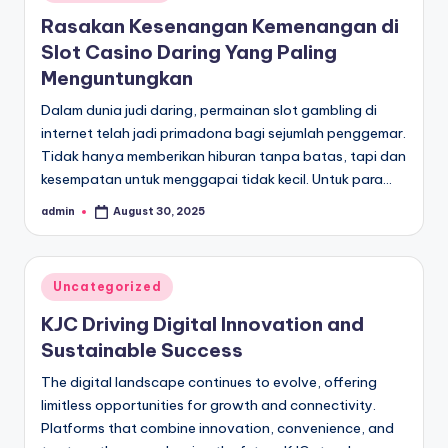
in
Rasakan Kesenangan Kemenangan di
Slot Casino Daring Yang Paling
Menguntungkan
Dalam dunia judi daring, permainan slot gambling di
internet telah jadi primadona bagi sejumlah penggemar.
Tidak hanya memberikan hiburan tanpa batas, tapi dan
kesempatan untuk menggapai tidak kecil. Untuk para…
admin
August 30, 2025
Posted
by
Posted
Uncategorized
in
KJC Driving Digital Innovation and
Sustainable Success
The digital landscape continues to evolve, offering
limitless opportunities for growth and connectivity.
Platforms that combine innovation, convenience, and