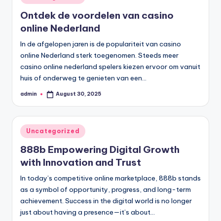
in
Ontdek de voordelen van casino
online Nederland
In de afgelopen jaren is de populariteit van casino
online Nederland sterk toegenomen. Steeds meer
casino online nederland spelers kiezen ervoor om vanuit
huis of onderweg te genieten van een…
admin
August 30, 2025
Posted
by
Posted
Uncategorized
in
888b Empowering Digital Growth
with Innovation and Trust
In today’s competitive online marketplace, 888b stands
as a symbol of opportunity, progress, and long-term
achievement. Success in the digital world is no longer
just about having a presence—it’s about…